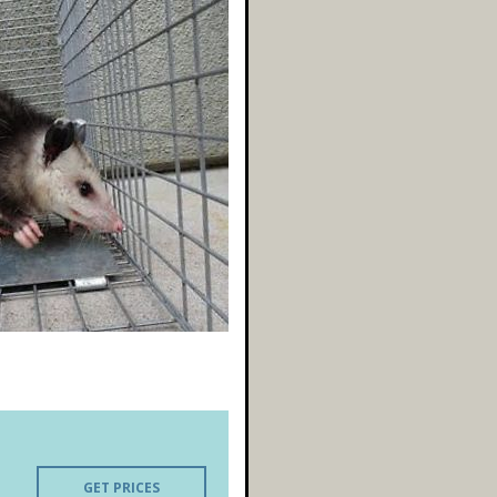
GET PRICES