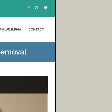
PHILADELPHIA
CONTACT
Removal