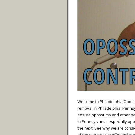
Welcome to Philadelphia Opossu
removal in Philadelphia, Pennsyl
ensure opossums and other pes
in Pennsylvania, especially opo
the next. See why we are cons
of the services we offer include