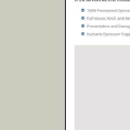
100% Permanent Opossu
Full House, Roof, and Att
Preventative and Dama
Humane Opossum Trappi