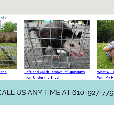
rote:
 the
Safe and Quick Removal of Opossums
What Will
from Under the Shed
With My H
CALL US ANY TIME AT 610-927-779