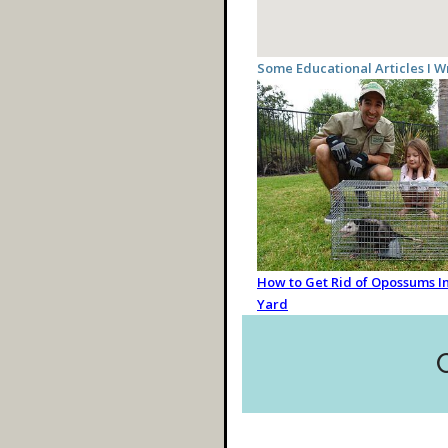
Some Educational Articles I W
How to Get Rid of Opossums In
Yard