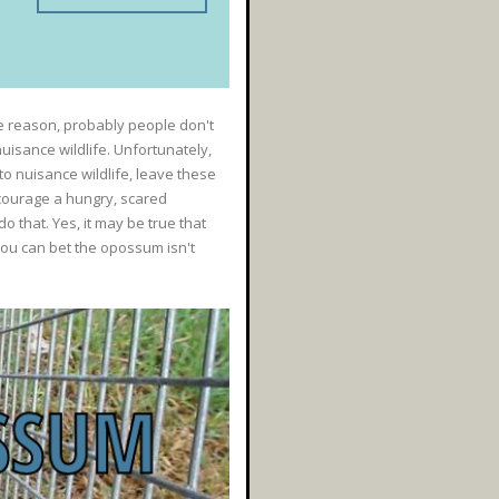
 reason, probably people don't
uisance wildlife. Unfortunately,
to nuisance wildlife, leave these
scourage a hungry, scared
that. Yes, it may be true that
 you can bet the opossum isn't