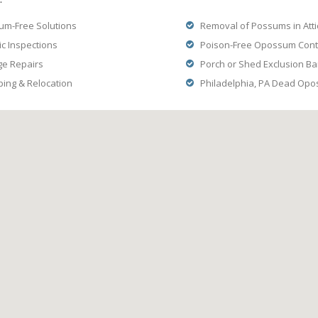
m-Free Solutions
Removal of Possums in Atti
ic Inspections
Poison-Free Opossum Contr
ge Repairs
Porch or Shed Exclusion Ba
ng & Relocation
Philadelphia, PA Dead Op