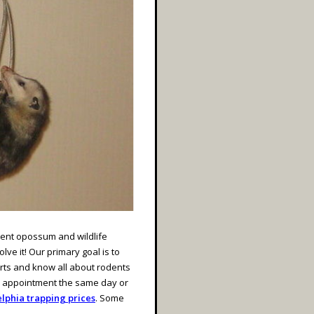
nent opossum and wildlife
ve it! Our primary goal is to
rts and know all about rodents
n appointment the same day or
lphia trapping prices
. Some