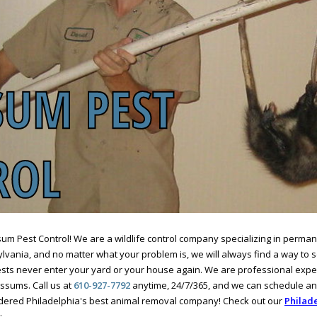
m Pest Control! We are a wildlife control company specializing in perma
vania, and no matter what your problem is, we will always find a way to sol
ts never enter your yard or your house again. We are professional expe
ssums. Call us at
610-927-7792
anytime, 24/7/365, and we can schedule a
idered Philadelphia's best animal removal company! Check out our
Philade
: