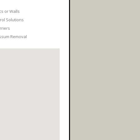
cs or Walls
ol Solutions
rriers
ossum Removal