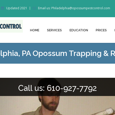
Updated 2021
Email us: Philadelphia@opossumpestcontrol.com
HOME
SERVICES
EDUCATION
PRICES
elphia, PA Opossum Trapping & 
Call us: 610-927-7792