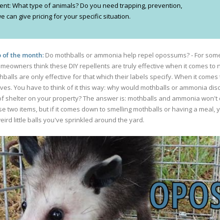
ferent: What type of animals? Do you need trapping, prevention,
 can give pricing for your specific situation.
 of the month:
Do mothballs or ammonia help repel opossums? - For some
omeowners think these DIY repellents are truly effective when it comes to n
balls are only effective for that which their labels specify. When it comes 
es. You have to think of it this way: why would mothballs or ammonia di
shelter on your property? The answer is: mothballs and ammonia won't do 
ese two items, but if it comes down to smelling mothballs or having a meal,
ird little balls you've sprinkled around the yard.