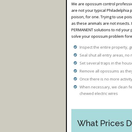
We are opossum control professio
are not your typical Philadelphia
poison, for one. Trying to use poi
as these animals are not insects.
PERMANENT solutions to rid your 
solve your opossum problem forev
Inspect the entire property, g
Seal shut all entry areas, no 
Set several traps in the hou
Remove all opossums as they 
Once there is no more activi
When necessary, we clean fec
chewed electric wires
What Prices 