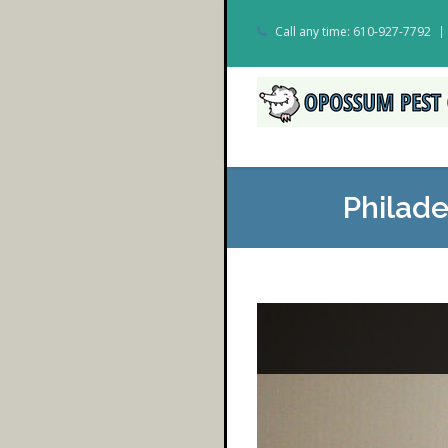
Call any time: 610-927-7792
Philad