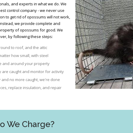
nals, and experts in what we do. We
 pest control company - we never use
son to get rid of opossums will not work,
 Instead, we provide complete and
property of opossums for good. We
er, by following these steps:
round to roof, and the attic
matter how small, with steel
se and around your property
are caught and monitor for activity
ty and no more caught, we're done
es, replace insulation, and repair
Do We Charge?