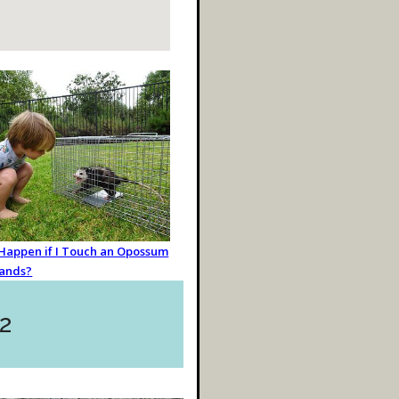
 Happen if I Touch an Opossum
ands?
2