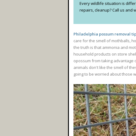
Every wildlife situation is dif
repairs, cleanup? Call us and we
Philadelphia possum removal tip
care for the smell of mothballs, h
the truth is that ammonia and moth
household products on store shelv
opossum from taking advantage of 
animals don't like the smell of th
going to be worried about those we