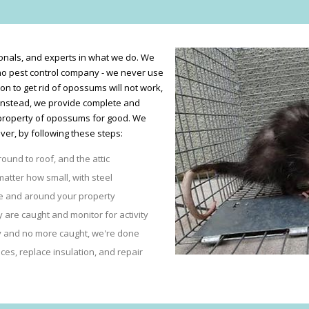
nals, and experts in what we do. We
no pest control company - we never use
son to get rid of opossums will not work,
 Instead, we provide complete and
property of opossums for good. We
er, by following these steps:
round to roof, and the attic
matter how small, with steel
se and around your property
are caught and monitor for activity
ty and no more caught, we're done
es, replace insulation, and repair