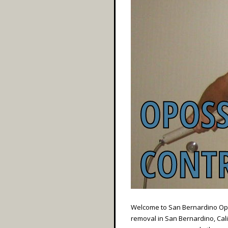
Welcome to San Bernardino Opos
removal in San Bernardino, Calif