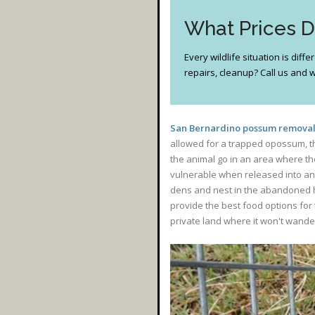
What Prices 
Every wildlife situation is dif
repairs, cleanup? Call us and we
San Bernardino possum removal 
allowed for a trapped opossum, the
the animal go in an area where th
vulnerable when released into an a
dens and nest in the abandoned hom
provide the best food options for 
private land where it won't wand