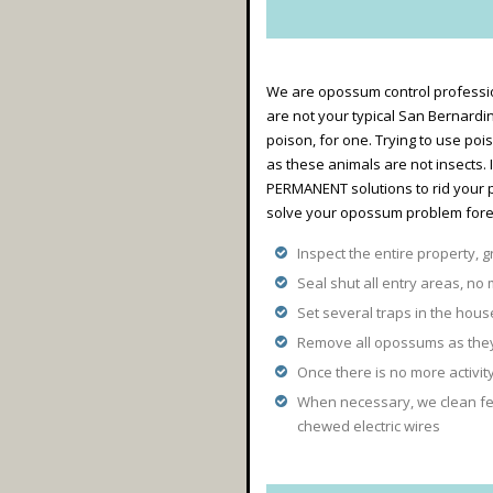
We are opossum control professio
are not your typical San Bernardi
poison, for one. Trying to use poi
as these animals are not insects.
PERMANENT solutions to rid your 
solve your opossum problem forev
Inspect the entire property, g
Seal shut all entry areas, no 
Set several traps in the hou
Remove all opossums as they 
Once there is no more activi
When necessary, we clean fec
chewed electric wires