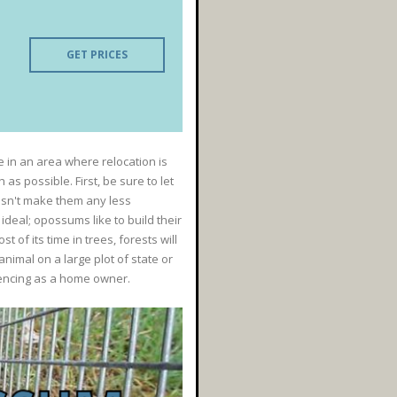
GET PRICES
e in an area where relocation is
s possible. First, be sure to let
esn't make them any less
deal; opossums like to build their
of its time in trees, forests will
nimal on a large plot of state or
iencing as a home owner.