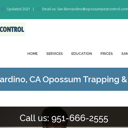
Updated 2021
Email us: San-Bernardino@opossumpestcontrol.com
HOME
SERVICES
EDUCATION
PRICES
SAN
ardino, CA Opossum Trapping 
Call us: 951-666-2555