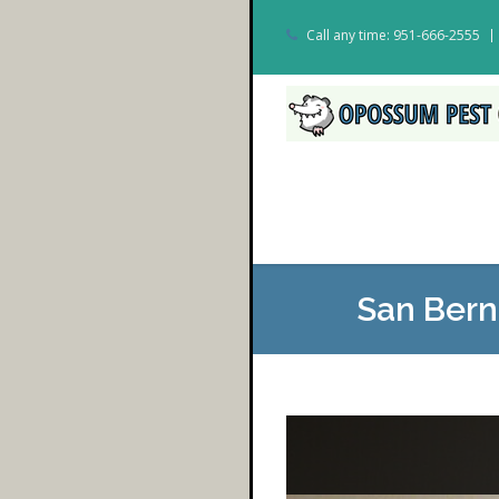
Call any time: 951-666-2555
San Bern