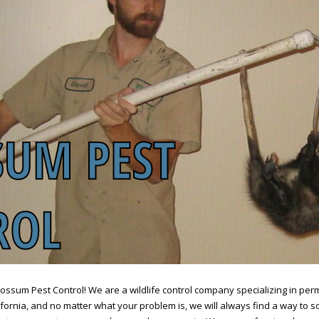
sum Pest Control! We are a wildlife control company specializing in pe
ornia, and no matter what your problem is, we will always find a way to sol