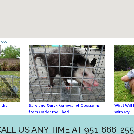
rote:
 the
Safe and Quick Removal of Opossums
What Will
from Under the Shed
With My H
ALL US ANY TIME AT 951-666-25