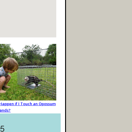
 Happen if I Touch an Opossum
ands?
55