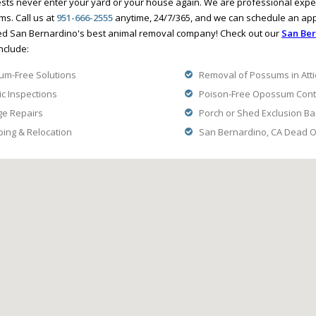
ts never enter your yard or your house again. We are professional expe
ms. Call us at
951-666-2555
anytime, 24/7/365, and we can schedule an ap
ed San Bernardino's best animal removal company! Check out our
San Ber
nclude:
m-Free Solutions
Removal of Possums in Atti
ic Inspections
Poison-Free Opossum Contr
ge Repairs
Porch or Shed Exclusion Ba
ng & Relocation
San Bernardino, CA Dead