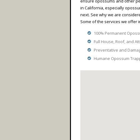
ensure opossums and other pes
in California, especially opossu
next. See why we are consider
Some of the services we offer i
100% Permanent Opossu
Full House, Roof, and Att
Preventative and Dama
Humane Opossum Trappi