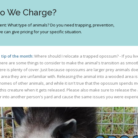
Do We Charge?
ferent: What type of animals? Do you need trapping, prevention,
 can give pricing for your specific situation.
tip of the month:
Where should I relocate a trapped opossum? - If you liv
re are some things to consider to make the animal's transition as smooth a
ere is plenty of cover. Just because opossums are larger prey animals do
rea they are unfamiliar with. Releasing the animal into a wooded area is i
es of other animals, and while it isn't true that the opossum spends most 
this creature when it gets released. Please also make sure to release the a
er into another person's yard and cause the same issues you were exper