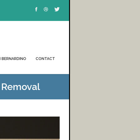
 BERNARDINO
CONTACT
& Removal