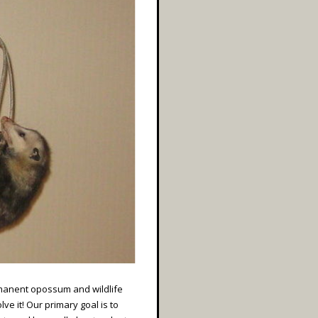
rmanent opossum and wildlife
ve it! Our primary goal is to