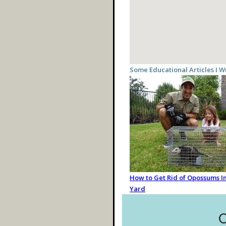
Some Educational Articles I W
How to Get Rid of Opossums In
Yard
C