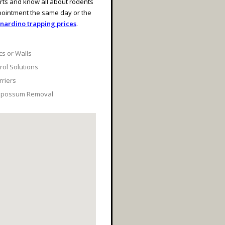
rts and know all about rodents
pointment the same day or the
nardino trapping prices
.
cs or Walls
ol Solutions
rriers
 Opossum Removal